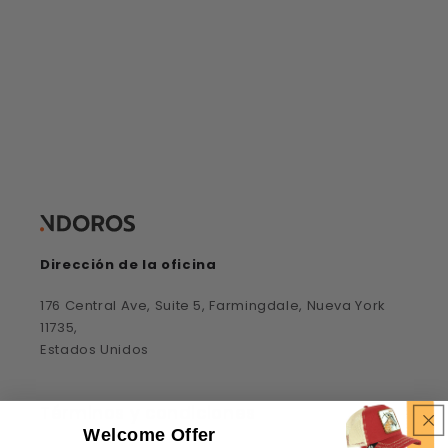
elimínalos todos
Dirección de la oficina
176 Central Ave, Suite 5, Farmingdale, Nueva York
11735,
Estados Unidos
Términos y condiciones
Welcome Offer