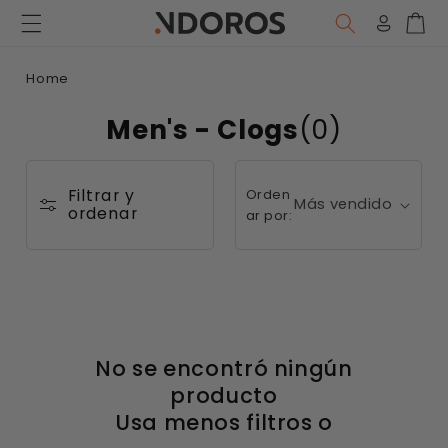
Ir
directamente
Iniciar
Carr
al contenido
sesión
Home
Men's - Clogs
(0)
Filtrar y
Orden
ordenar
ar por:
No se encontró ningún
producto
Usa menos filtros o