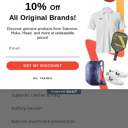
10%
Terms of Service
Off
All Original Brands!
Return and Refund Policy
Discover genuine products from Salomon,
Shipping Policy
Hoka, Head, and more at unbeatable
prices!
Payment Policy
Privacy Policy
GET MY DISCOUNT
Help
NO, THANKS
Support center & FAQ
Safety center
Ndoros purchase protection