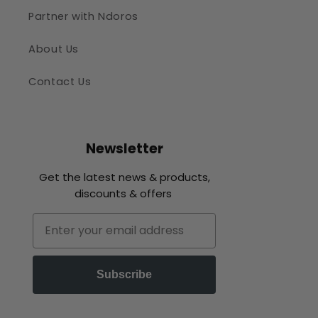
Partner with Ndoros
About Us
Contact Us
Newsletter
Get the latest news & products,
discounts & offers
Email
Subscribe