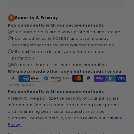
1
Security & Privacy
Pay confidently with our secure methods
Your card details are always protected and secure.
Ndoros adheres to PCI DSS and other industry
security standards for safe payment processing.
All sensitive data is encrypted for maximum
protection.
We never share or sell your card information.
We also provide other payment methods for you
Learn More >
Pay confidently with our secure methods
At NDORS, we prioritize the security of your personal
information. We are committed to being transparent
and minimizing permission requests within our
platform. For more details, you can review our
Privacy
Policy.