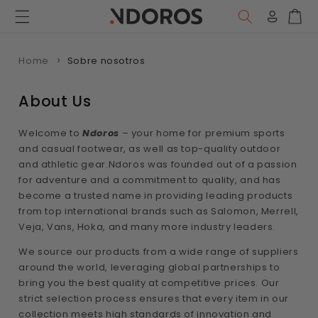
Ir
directamente
Iniciar
Carr
al contenido
sesión
Home
Sobre nosotros
About Us
Welcome to
Ndoros
– your home for premium sports
and casual footwear, as well as top-quality outdoor
and athletic gear.Ndoros was founded out of a passion
for adventure and a commitment to quality, and has
become a trusted name in providing leading products
from top international brands such as Salomon, Merrell,
Veja, Vans, Hoka, and many more industry leaders.
We source our products from a wide range of suppliers
around the world, leveraging global partnerships to
bring you the best quality at competitive prices. Our
strict selection process ensures that every item in our
collection meets high standards of innovation and