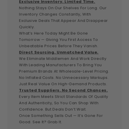
Exclusive Inventory. Limited Time.
Nothing Stays On Our Shelves For Long. Our
Inventory Changes Constantly, With
Exclusive Deals That Appear And Disappear
Quickly.
What’s Here Today Might Be Gone
Tomorrow — Giving You First Access To
Unbeatable Prices Before They Vanish.
Direct Sourcing. Unmatched Value.
We Eliminate Middlemen And Work Directly
With Leading Manufacturers To Bring You
Premium Brands At Wholesale-Level Pricing.
No Inflated Costs. No Unnecessary Markups.
Just Real Value On High-Demand Products.
Trusted Suppliers. No Second Chances.
Every Item Meets Strict Standards Of Quality
And Authenticity, So You Can Shop With
Confidence. But Deals Don’t Wait.
Once Something Sells Out — It’s Gone For
Good. See It? Grab It.