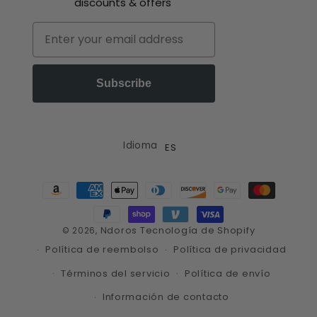
discounts & offers
Email
Subscribe
Idioma
ES
Formas
de
pago
Ndoros
Tecnología de Shopify
© 2026,
Política de reembolso
Política de privacidad
Términos del servicio
Política de envío
Información de contacto