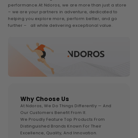
performance.At Ndoros, we are more than just a store
– we are your partners in adventure, dedicated to
helping you explore more, perform better, and go
further – all while delivering exceptional value.
Why Choose Us
At Ndoros, We Do Things Differently — And
Our Customers Benefit From It.
We Proudly Feature Top Products From
Distinguished Brands Known For Their
Excellence, Quality, And Innovation.