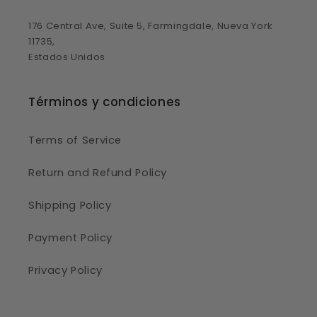
176 Central Ave, Suite 5, Farmingdale, Nueva York
11735,
Estados Unidos
Términos y condiciones
Terms of Service
Return and Refund Policy
Shipping Policy
Payment Policy
Privacy Policy