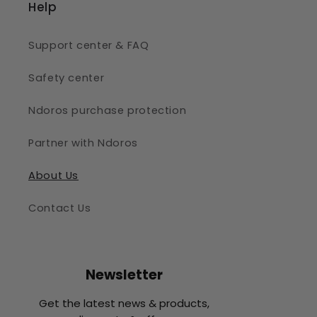
Help
Support center & FAQ
Safety center
Ndoros purchase protection
Partner with Ndoros
About Us
Contact Us
Newsletter
Get the latest news & products,