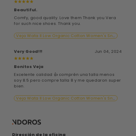
¡
¡
¡
¡
¡
Beautiful.
Comfy, good quality. Love them Thank you Vera
for such nice shoes. Thank you.
Veja Wata II Low Organic Cotton Women's Sneaker Shoe
Very Good!!!
Jun 04, 2024
¡
¡
¡
¡
¡
Bonitos Veja
Excelente calidad 👍 comprén una talla menos
soy 8.5 pero compre talla 8 y me quedaron super
bien.
Veja Wata II Low Organic Cotton Women's Sneaker Shoe
Dirección de la oficina