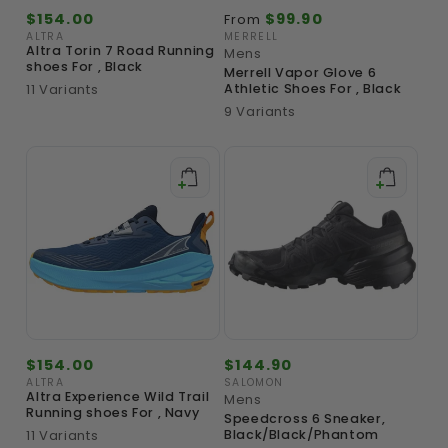
Regular
$154.00
Regular
$99.90
From
price
price
ALTRA
MERRELL
Vendor:
Vendor:
Altra Torin 7 Road Running
Mens
shoes For , Black
Merrell Vapor Glove 6
11 Variants
Athletic Shoes For , Black
9 Variants
Regular
$154.00
Regular
$144.90
price
price
ALTRA
SALOMON
Vendor:
Vendor:
Altra Experience Wild Trail
Mens
Running shoes For , Navy
Speedcross 6 Sneaker,
11 Variants
Black/Black/Phantom