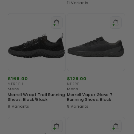
11 Variants
Regular
$169.00
Regular
$129.00
price
price
MERRELL
MERRELL
Vendor:
Vendor:
Mens
Mens
Merrell Wrapt Trail Running
Merrell Vapor Glove 7
Sheos, Black/Black
Running Shoes, Black
9 Variants
9 Variants