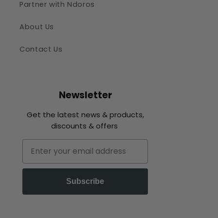
Partner with Ndoros
About Us
Contact Us
Newsletter
Get the latest news & products,
discounts & offers
Email
Subscribe