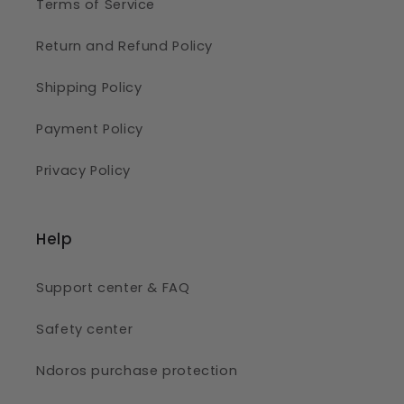
Terms of Service
Return and Refund Policy
Shipping Policy
Payment Policy
Privacy Policy
Help
Support center & FAQ
Safety center
Ndoros purchase protection