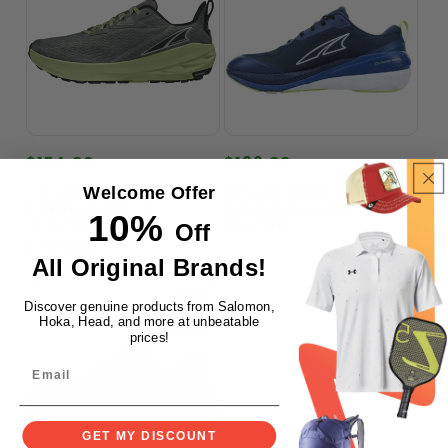
Regular
$154.00
Regular
$166.00
price
price
ALTRA
ALTRA
Vendor:
Vendor:
Welcome Offer
Altra Experience Wild Trail
Altra Paradigm 5 Road
Running shoes For ,
Running shoes For ,
10%
Gray/Green
Blue/lime
Off
6 Variants
All Original Brands!
Discover genuine products from Salomon,
Hoka, Head, and more at unbeatable
prices!
GET MY DISCOUNT