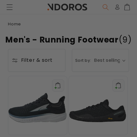
Skip to
content
Log
Car
in
Home
Men's - Running Footwear
(9)
Filter & sort
Sort by: