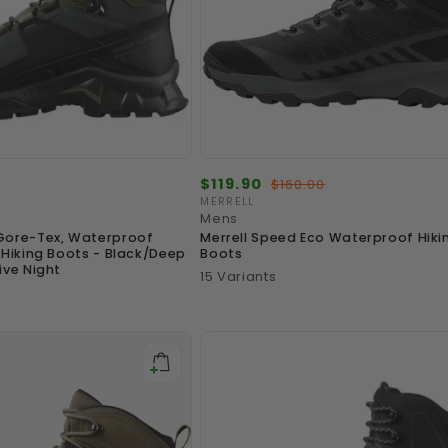
Sale
$119.90
Regular
$160.00
price
price
MERRELL
Vendor:
Mens
Gore-Tex, Waterproof
Merrell Speed Eco Waterproof Hiki
 Hiking Boots - Black/Deep
Boots
ive Night
15 Variants