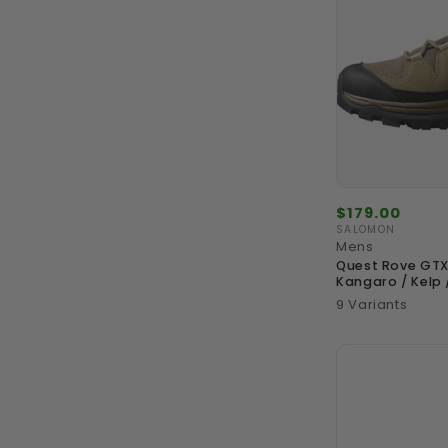
Regular
$179.00
price
SALOMON
Vendor:
Mens
Quest Rove GTX
Kangaro / Kelp 
9 Variants