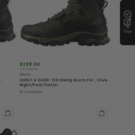
Top
Regular
$229.00
price
SALOMON
Vendor:
Mens
,
QUEST 4 GORE-TEX Hiking Boots For , Olive
Night/Peat/Safari
10 Variants