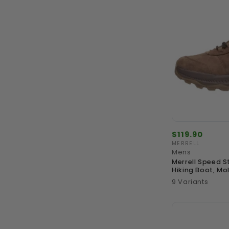
Regular
$119.90
price
MERRELL
Vendor:
Mens
Merrell Speed S
Hiking Boot, Mo
9 Variants