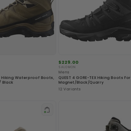
Regular
$229.00
price
SALOMON
Vendor:
Mens
 Hiking Waterproof Boots,
QUEST 4 GORE-TEX Hiking Boots For 
/ Black
Magnet/Black/Quarry
12 Variants