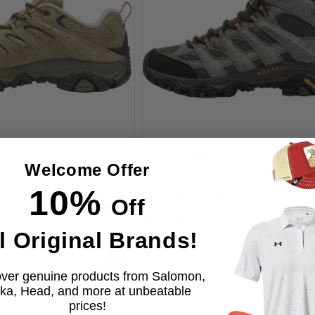
Sale
$119.00
Regular
$160.00
Welcome Offer
price
price
MERRELL
Vendor:
Mens
10%
Hiking Shoes, Pecan
Merrell Moab 3 Mid Waterproof Hik
Off
Boot
20 Variants
l Original Brands!
ver genuine products from Salomon,
ka, Head, and more at unbeatable
prices!