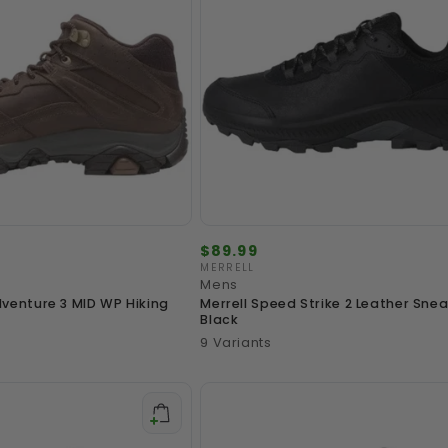
Regular
$89.99
price
MERRELL
Vendor:
Mens
venture 3 MID WP Hiking
Merrell Speed Strike 2 Leather Snea
Black
9 Variants