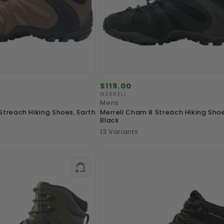
Regular
$119.00
price
MERRELL
Vendor:
Mens
Streach Hiking Shoes, Earth
Merrell Cham 8 Streach Hiking Sho
Black
13 Variants