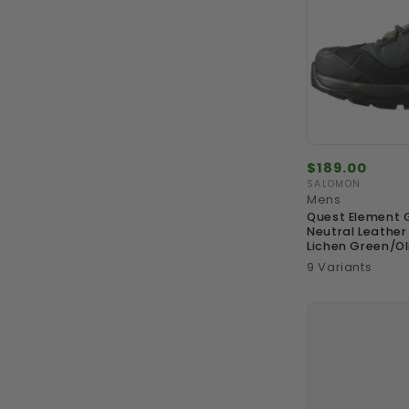
Regular
$189.00
price
SALOMON
Vendor:
Mens
Quest Element 
Neutral Leather
Lichen Green/Ol
9 Variants