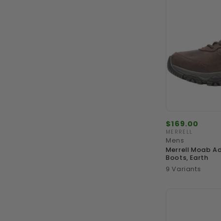
Regular
$169.00
price
MERRELL
Vendor:
Mens
Merrell Moab Ad
Boots, Earth
9 Variants