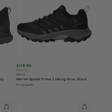
Regular
$119.90
price
MERRELL
Vendor:
Mens
 Wp
Merrell Speed Strike 2 Hiking Shoe, Black
9 Variants