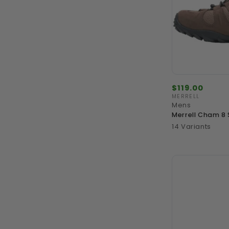
Regular
$119.00
price
MERRELL
Vendor:
Mens
Merrell Cham 8 
14 Variants