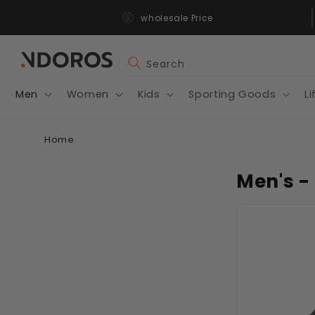
Fast & Secure Shipping
Skip to
wholesale Price
content
Search
Men
Women
Kids
Sporting Goods
Li
Home
Men's -