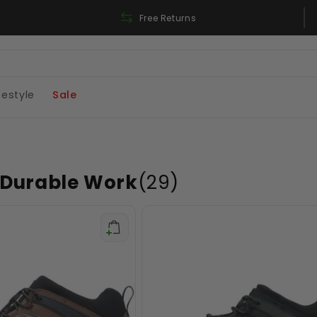
Free Shipping On Orders Over 180$
Free Returns
festyle
Sale
 Durable Work
(29)