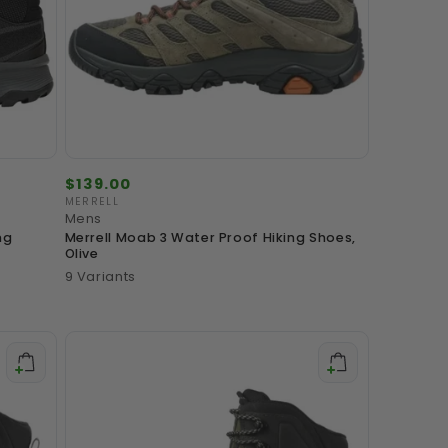
Regular
$139.00
price
MERRELL
Vendor:
Mens
ng
Merrell Moab 3 Water Proof Hiking Shoes,
Olive
9 Variants