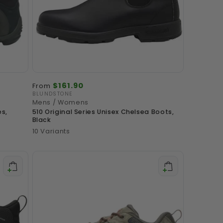
o
n
Regular
$161.90
From
price
BLUNDSTONE
Vendor:
Mens / Womens
es,
510 Original Series Unisex Chelsea Boots,
Black
10 Variants