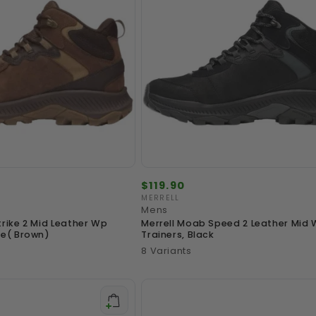
Regular
$119.90
price
MERRELL
Vendor:
Mens
trike 2 Mid Leather Wp
Merrell Moab Speed 2 Leather Mid
le( Brown)
Trainers, Black
8 Variants