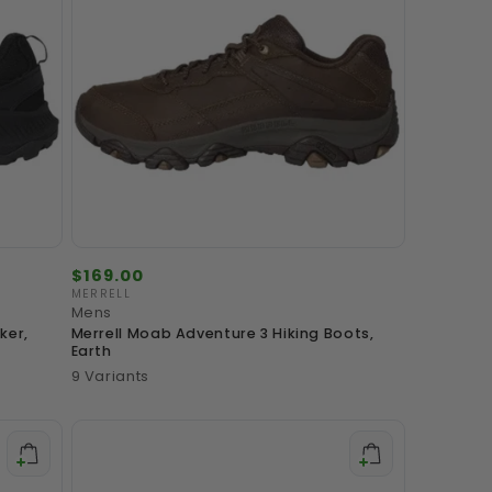
Regular
$169.00
price
MERRELL
Vendor:
Mens
ker,
Merrell Moab Adventure 3 Hiking Boots,
Earth
9 Variants