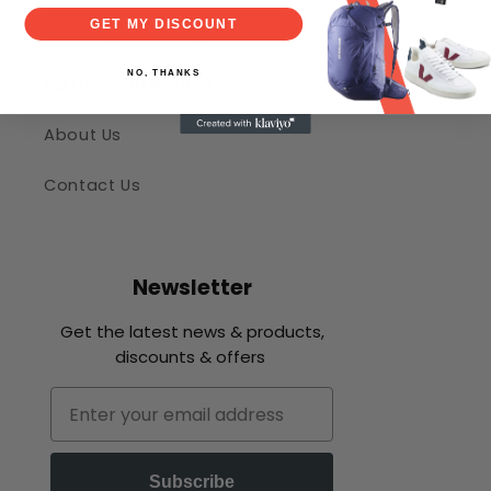
GET MY DISCOUNT
Ndoros purchase protection
NO, THANKS
Partner with Ndoros
About Us
Contact Us
Newsletter
Get the latest news & products,
discounts & offers
Email
Subscribe