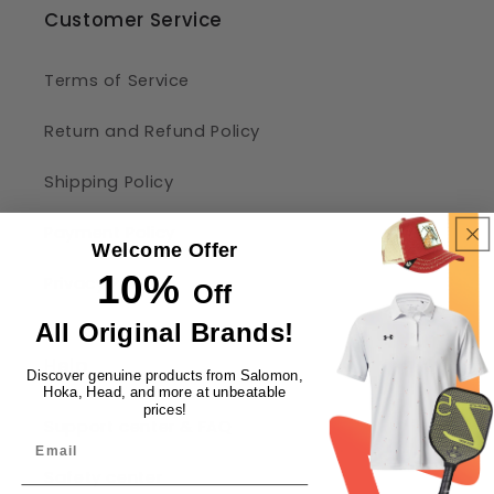
Customer Service
Terms of Service
Return and Refund Policy
Shipping Policy
Payment Policy
Welcome Offer
10%
Privacy Policy
Off
All Original Brands!
Help
Discover genuine products from Salomon,
Hoka, Head, and more at unbeatable
prices!
Support center & FAQ
Safety center