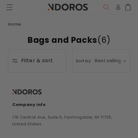
Skip to
content
Log
Car
in
Home
Bags and Packs
(6)
Filter & sort
Sort by:
Company info
176 Central Ave, Suite 5, Farmingdale, NY 11735,
United States