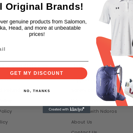
l Original Brands!
ver genuine products from Salomon,
ka, Head, and more at unbeatable
prices!
s y condiciones
Help
GET MY DISCOUNT
Service
Support center & FAQ
d Refund Policy
Safety center
NO, THANKS
Policy
Ndoros purchase protecti
olicy
Partner with Ndoros
licy
About Us
Contact Us