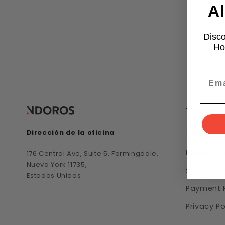
Al
Disco
Ho
Término
Dirección de la oficina
Terms of 
Return an
176 Central Ave, Suite 5, Farmingdale,
Nueva York 11735,
Shipping 
Estados Unidos
Payment P
Privacy Po