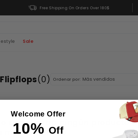
Free Returns
Free Shipping On Orders Over 180$
festyle
Sale
Flipflops
(0)
Ordenar por:
Welcome Offer
o se encontró ningún producto
10%
Off
 menos filtros o
elimínalos todos