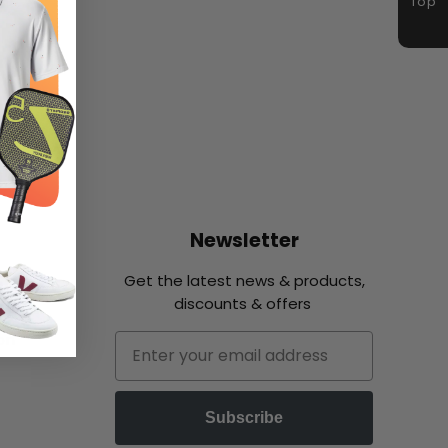
Top
Newsletter
Get the latest news & products,
discounts & offers
on
Email
Subscribe