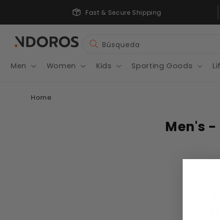
Ir
wholesale Price
directamente
Fast & Secure Shipping
al contenido
Búsqueda
Men
Women
Kids
Sporting Goods
Li
Home
Men's - 
N
Usa