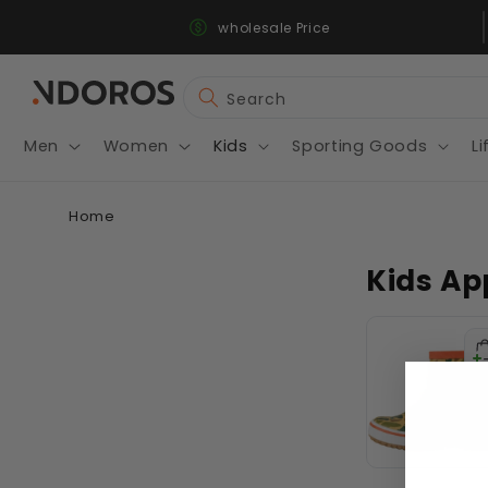
Fast & Secure Shipping
Skip to
wholesale Price
content
Search
Men
Women
Kids
Sporting Goods
Li
Home
Kids Ap