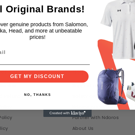
l Original Brands!
ts
ver genuine products from Salomon,
h
ka, Head, and more at unbeatable
prices!
er Service
Help
GET MY DISCOUNT
Service
Support center & FAQ
NO, THANKS
d Refund Policy
Safety center
Policy
Ndoros purchase protecti
olicy
Partner with Ndoros
licy
About Us