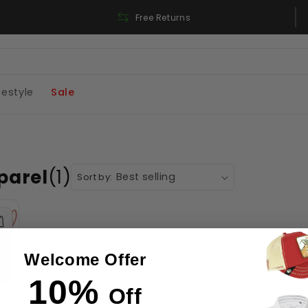
Free Shipping On Orders Over 180$
Free Returns
festyle
Sale
parel
(1)
Sort by:
Welcome Offer
10%
Off