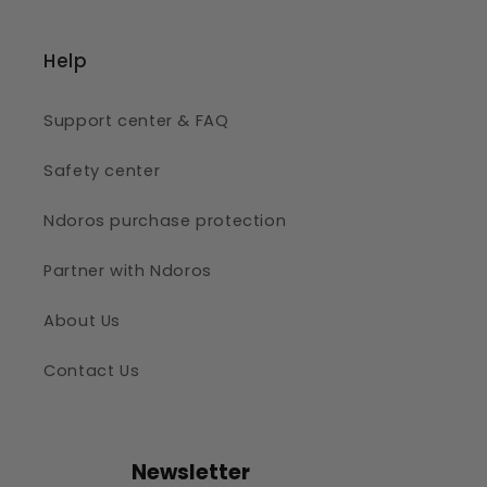
Help
Support center & FAQ
Safety center
Ndoros purchase protection
Partner with Ndoros
About Us
Contact Us
Newsletter