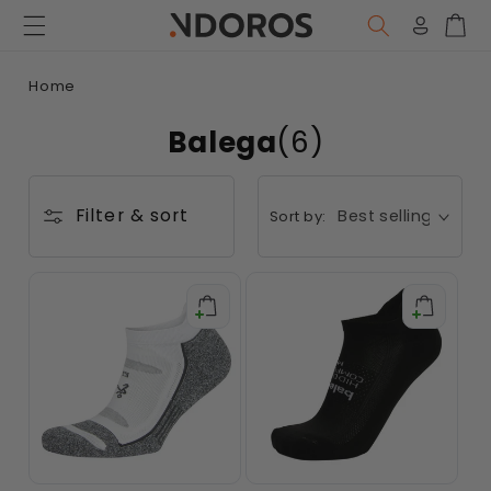
Skip to
content
Log
Car
in
Home
Balega
(6)
Filter & sort
Sort by: