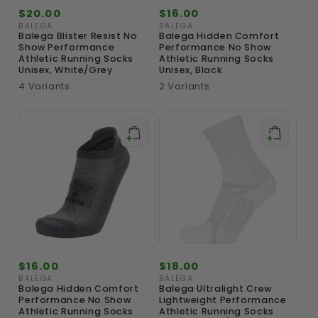
Regular
$20.00
Regular
$16.00
price
price
BALEGA
BALEGA
Vendor:
Vendor:
Balega Blister Resist No
Balega Hidden Comfort
Show Performance
Performance No Show
Athletic Running Socks
Athletic Running Socks
Unisex, White/Grey
Unisex, Black
4 Variants
2 Variants
Regular
$16.00
Regular
$18.00
price
price
BALEGA
BALEGA
Vendor:
Vendor:
Balega Hidden Comfort
Balega Ultralight Crew
Performance No Show
Lightweight Performance
Athletic Running Socks
Athletic Running Socks