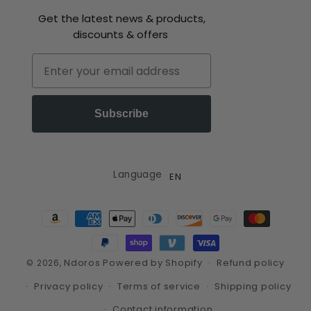
Get the latest news & products,
discounts & offers
Email
Subscribe
Language
EN
Payment
methods
Ndoros
Powered by Shopify
Refund policy
© 2026,
Privacy policy
Terms of service
Shipping policy
Contact information