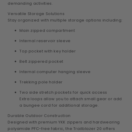
demanding activities.
Versatile Storage Solutions
Stay organized with multiple storage options including:
Main zipped compartment
Internal reservoir sleeve
Top pocket with key holder
Belt zippered pocket
Internal computer hanging sleeve
Trekking pole holder
Two side stretch pockets for quick access
Extra loops allow you to attach small gear or add
a bungee cord for additional storage.
Durable Outdoor Construction
Designed with premium YKK zippers and hardwearing
polyamide PFC-free fabric, the Trailblazer 20 offers