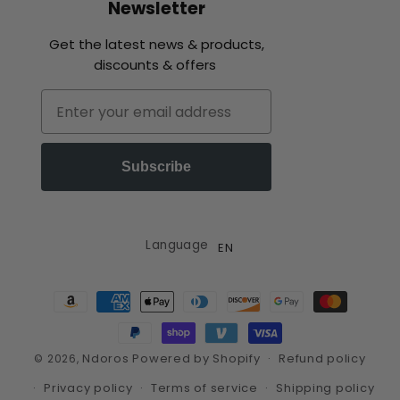
Newsletter
Get the latest news & products,
discounts & offers
Email
Subscribe
Language
EN
Payment
methods
Ndoros
Powered by Shopify
Refund policy
© 2026,
Privacy policy
Terms of service
Shipping policy