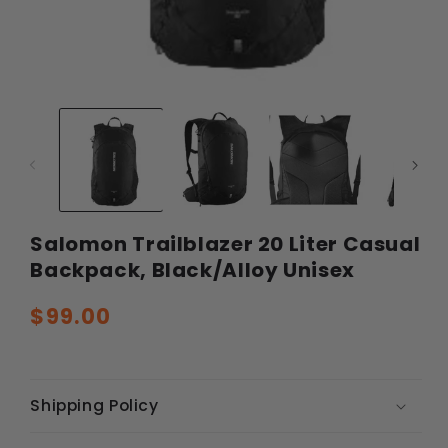
Open
Ope
media
med
1
2
in
in
modal
mod
Salomon Trailblazer 20 Liter Casual
Backpack, Black/Alloy Unisex
Regular
$99.00
price
Shipping Policy