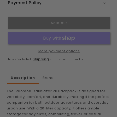
Payment Policy
Sold out
More payment options
Shipping
Taxes included.
calculated at checkout.
Description
Brand
The Salomon Trailblazer 20 Backpack is designed for
versatility, comfort, and durability, making it the perfect
companion for both outdoor adventures and everyday
urban use. With a 20-liter capacity, it offers ample
storage for day hikes, commuting, travel, or casual