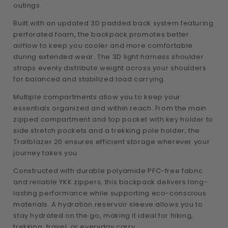
outings.
Built with an updated 3D padded back system featuring
perforated foam, the backpack promotes better
airflow to keep you cooler and more comfortable
during extended wear. The 3D light harness shoulder
straps evenly distribute weight across your shoulders
for balanced and stabilized load carrying.
Multiple compartments allow you to keep your
essentials organized and within reach. From the main
zipped compartment and top pocket with key holder to
side stretch pockets and a trekking pole holder, the
Trailblazer 20 ensures efficient storage wherever your
journey takes you.
Constructed with durable polyamide PFC-free fabric
and reliable YKK zippers, this backpack delivers long-
lasting performance while supporting eco-conscious
materials. A hydration reservoir sleeve allows you to
stay hydrated on the go, making it ideal for hiking,
trekking, travel, or everyday carry.