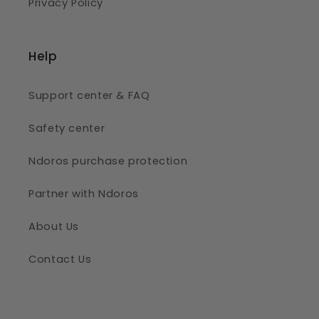
Privacy Policy
Help
Support center & FAQ
Safety center
Ndoros purchase protection
Partner with Ndoros
About Us
Contact Us