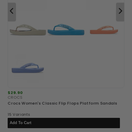
$29.90
$
CROCS
A
Crocs Women's Classic Flip Flops Platform Sandals
A
15 Variants
1