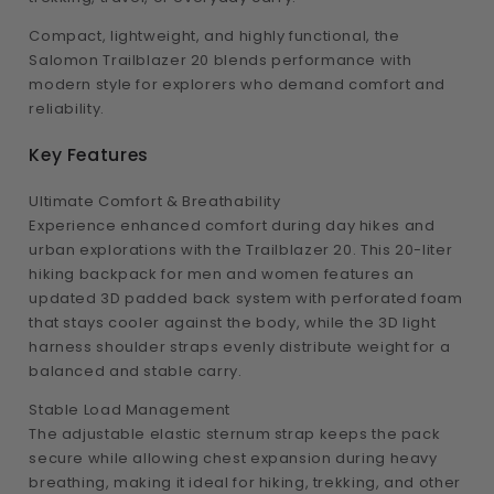
Compact, lightweight, and highly functional, the
Salomon Trailblazer 20 blends performance with
modern style for explorers who demand comfort and
reliability.
Key Features
Ultimate Comfort & Breathability
Experience enhanced comfort during day hikes and
urban explorations with the Trailblazer 20. This 20-liter
hiking backpack for men and women features an
updated 3D padded back system with perforated foam
that stays cooler against the body, while the 3D light
harness shoulder straps evenly distribute weight for a
balanced and stable carry.
Stable Load Management
The adjustable elastic sternum strap keeps the pack
secure while allowing chest expansion during heavy
breathing, making it ideal for hiking, trekking, and other