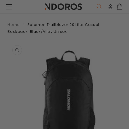
Skip to
content
Log
Car
in
Home
Salomon Trailblazer 20 Liter Casual
Backpack, Black/Alloy Unisex
Skip to
product
information