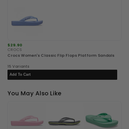
$29.90
$
CROCS
C
Crocs Women's Classic Flip Flops Platform Sandals
C
G
15 Variants
6
You May Also Like