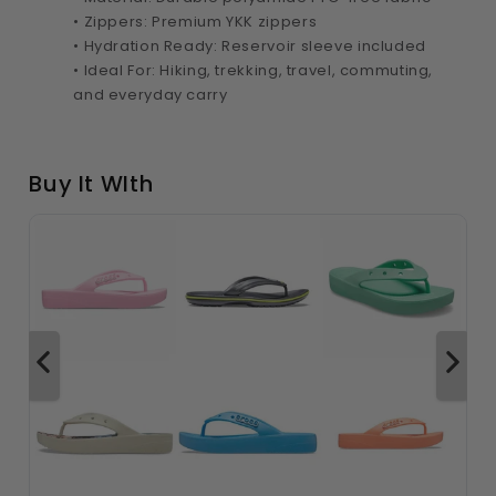
• Zippers: Premium YKK zippers
• Hydration Ready: Reservoir sleeve included
• Ideal For: Hiking, trekking, travel, commuting,
and everyday carry
Buy It WIth