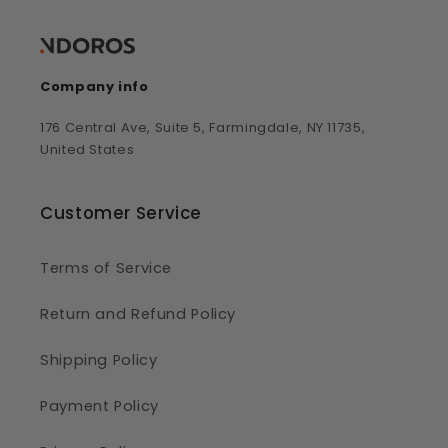
Company info
176 Central Ave, Suite 5, Farmingdale, NY 11735,
United States
Customer Service
Terms of Service
Return and Refund Policy
Shipping Policy
Payment Policy