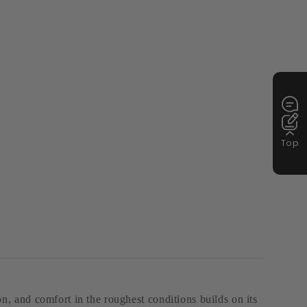
Top
, and comfort in the roughest conditions builds on its