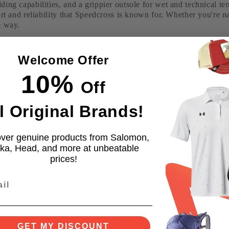
ding capabilities, and a grippier outsole for wet and technical t
ort and reliability that Speedcross is known for. Whether you're na
e way.
Welcome Offer
10%
Off
l Original Brands!
ver genuine products from Salomon,
ka, Head, and more at unbeatable
prices!
 for exceptional grip on soft, muddy, and uneven terrain.
 delivers outstanding energy return, cushioning, and long-lasti
GET MY DISCOUNT
terials such as PET bottles and production waste to reduce env