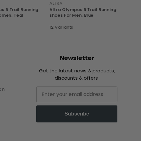
ALTRA
ALTRA
s 6 Trail Running
Altra Olympus 6 Trail Running
Altra
omen, Teal
shoes For Men, Blue
shoes
12 Variants
13 Var
Newsletter
Get the latest news & products,
discounts & offers
on
Email
Subscribe