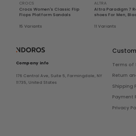
CROCS
ALTRA
l
Crocs Women's Classic Flip
Altra Paradigm 7 
avy
Flops Platform Sandals
shoes For Men, Bla
15 Variants
11 Variants
Custom
Company info
Terms of 
Return an
176 Central Ave, Suite 5, Farmingdale, NY
11735, United States
Shipping 
Payment P
Privacy Po