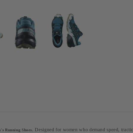
. Designed for women who demand speed, traction
s Running Shoes