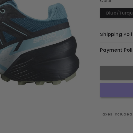
Color
unavaila
Blue/Turqu
Shipping Pol
Payment Pol
Taxes included