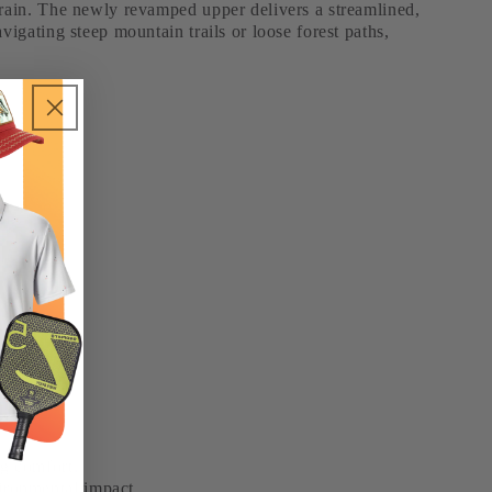
errain. The newly revamped upper delivers a streamlined,
vigating steep mountain trails or loose forest paths,
ng comfort.
ironmental impact.