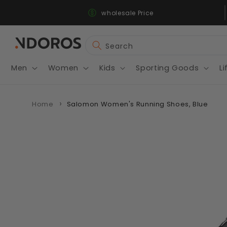
Fast & Secure Shipping
Skip to
wholesale Price
content
Search
Men
Women
Kids
Sporting Goods
Li
Home
Salomon Women's Running Shoes, Blue
Skip to
product
information