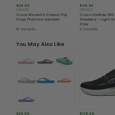
$29.90
$46.90
CROCS
CROCS
ning
Crocs Women's Classic Flip
Crocs LiteRide 360
Flops Platform Sandals
Sneakers – Light G
Grey
15 Variants
6 Variants
You May Also Like
$29.90
$178.00