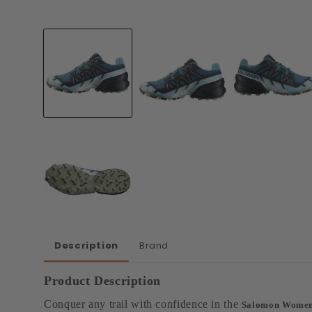
Open
media
1
in
modal
Description
Brand
Product Description
Conquer any trail with confidence in the
Salomon Women'