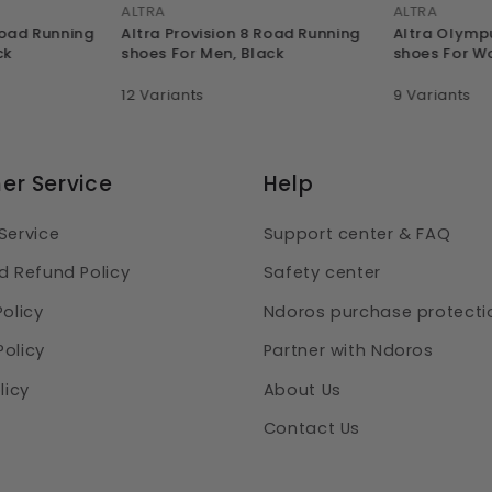
ALTRA
ALTRA
Road Running
Altra Provision 8 Road Running
Altra Olympu
ck
shoes For Men, Black
shoes For W
12 Variants
9 Variants
er Service
Help
Service
Support center & FAQ
d Refund Policy
Safety center
Policy
Ndoros purchase protecti
olicy
Partner with Ndoros
licy
About Us
Contact Us