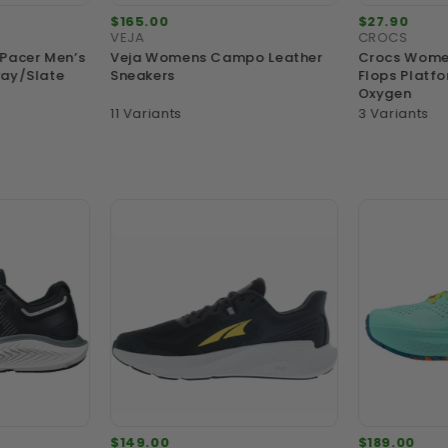
$165.00
$27.90
VEJA
CROCS
 Pacer Men’s
Veja Womens Campo Leather
Crocs Women
ray/Slate
Sneakers
Flops Platfo
Oxygen
11 Variants
3 Variants
$149.00
$189.00