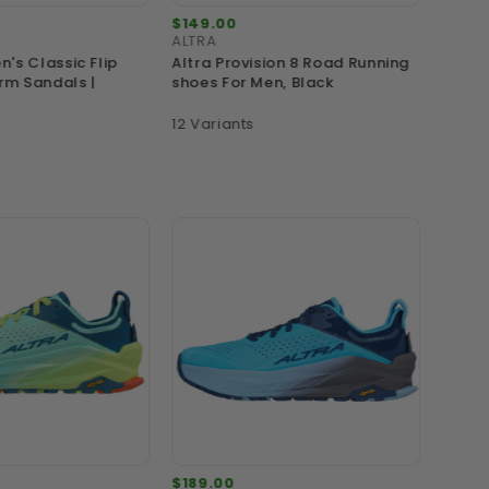
$149.00
$139.
ALTRA
MERRE
's Classic Flip
Altra Provision 8 Road Running
Merre
rm Sandals |
shoes For Men, Black
Proof 
12 Variants
9 Vari
$189.00
$189.