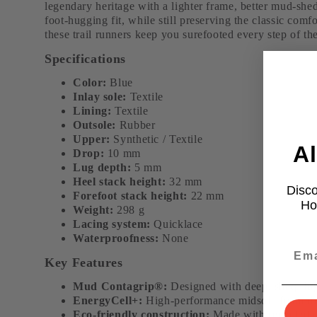
legendary heritage with a lighter frame, better mud-shed
foot-hugging fit, while still preserving the classic comf
these trail runners keep you surefooted every step of th
Specifications
Color:
Blue
Inlay sole:
Textile
Lining:
Textile
Outsole:
Rubber
Upper:
Synthetic / Textile
Al
Drop:
10 mm
Lug depth:
5 mm
Heel stack height:
32 mm
Disco
Forefoot stack height:
22 mm
Ho
Weight:
298 g
Lacing system:
Quicklace
Waterproofness:
None
Key Features
Mud Contagrip®:
Designed with deep, sharp lugs
EnergyCell+:
High-performance midsole foam that
Eco-friendly construction:
Made with recycled ma