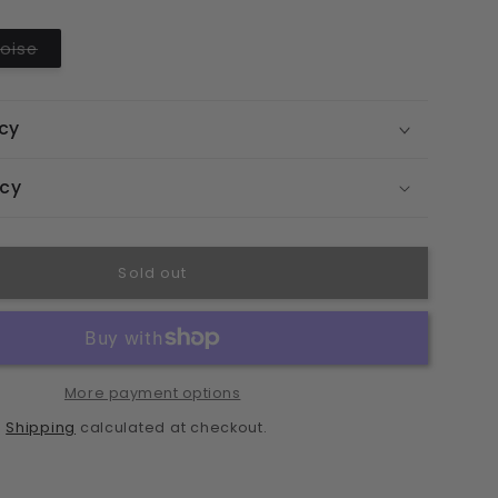
ble
unavailable
unavailable
unavailable
o
Variant
oise
n
sold
out
or
unavailable
icy
icy
Sold out
More payment options
Shipping
.
calculated at checkout.